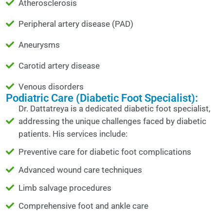
Atherosclerosis
Peripheral artery disease (PAD)
Aneurysms
Carotid artery disease
Venous disorders
Podiatric Care (Diabetic Foot Specialist):
Dr. Dattatreya is a dedicated diabetic foot specialist,
addressing the unique challenges faced by diabetic
patients. His services include:
Preventive care for diabetic foot complications
Advanced wound care techniques
Limb salvage procedures
Comprehensive foot and ankle care