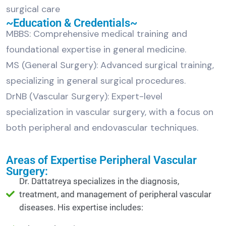
surgical care
~Education & Credentials~
MBBS: Comprehensive medical training and
foundational expertise in general medicine.
MS (General Surgery): Advanced surgical training,
specializing in general surgical procedures.
DrNB (Vascular Surgery): Expert-level
specialization in vascular surgery, with a focus on
both peripheral and endovascular techniques.
Areas of Expertise Peripheral Vascular
Surgery:
Dr. Dattatreya specializes in the diagnosis,
treatment, and management of peripheral vascular
diseases. His expertise includes: