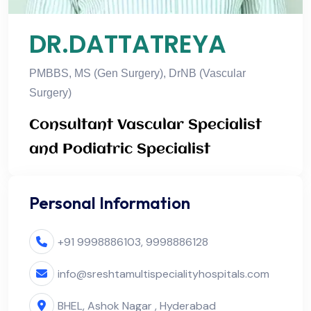
DR.DATTATREYA
PMBBS, MS (Gen Surgery), DrNB (Vascular
Surgery)
Consultant Vascular Specialist
and Podiatric Specialist
Personal Information
+91 9998886103, 9998886128
info@sreshtamultispecialityhospitals.com
BHEL, Ashok Nagar ,
Hyderabad