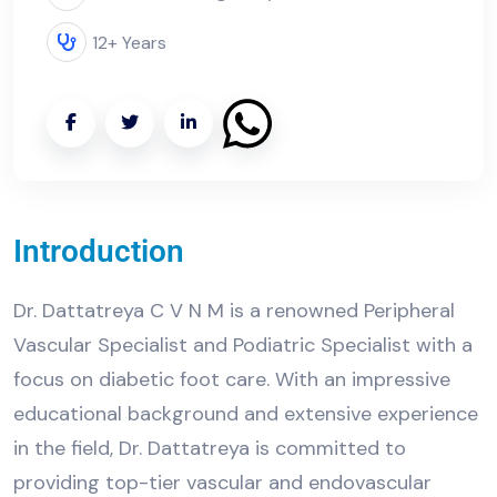
12+ Years
Introduction
Dr. Dattatreya C V N M is a renowned Peripheral
Vascular Specialist and Podiatric Specialist with a
focus on diabetic foot care. With an impressive
educational background and extensive experience
in the field, Dr. Dattatreya is committed to
providing top-tier vascular and endovascular