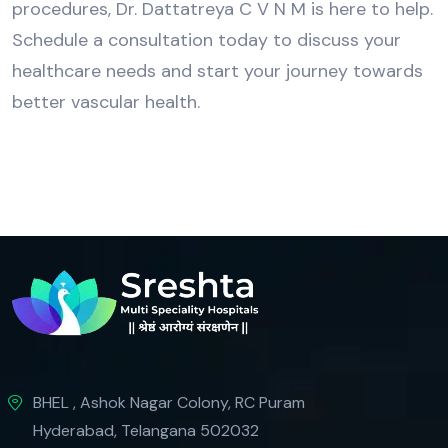
procedures, Dr. Dattatreya C V N M is here to help.
Schedule a consultation today to discuss your
healthcare needs and start your journey towards
better vascular health.
BHEL , Ashok Nagar Colony, RC Puram
Hyderabad, Telangana 502032