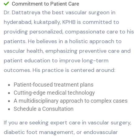
Commitment to Patient Care
Dr. Dattatreya the best vascular surgeon in
hyderabad, kukatpally, KPHB is committed to
providing personalized, compassionate care to his
patients. He believes in a holistic approach to
vascular health, emphasizing preventive care and
patient education to improve long-term
outcomes. His practice is centered around:
Patient-focused treatment plans
Cutting-edge medical technology
A multidisciplinary approach to complex cases
Schedule a Consultation
If you are seeking expert care in vascular surgery,
diabetic foot management, or endovascular