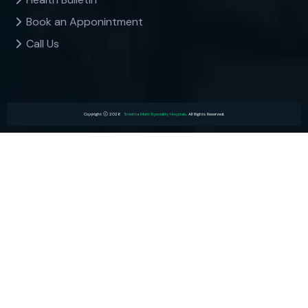
Book an Apponintment
Call Us
Copyright
2026
Sreshta Multi Speciality Hospitals
. All Rights Reserved.