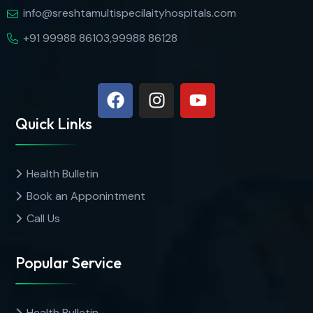
info@sreshtamultispecilaityhospitals.com
+91 99988 86103,99988 86128
Quick Links
Health Bulletin
Book an Apponintment
Call Us
Popular Service
Health Bulletin