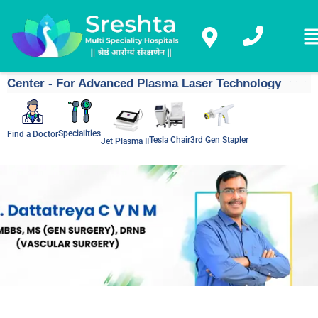
Center - For Advanced Plasma Laser Technology
Specialities
Find a Doctor
Tesla Chair
3rd Gen Stapler
Jet Plasma II