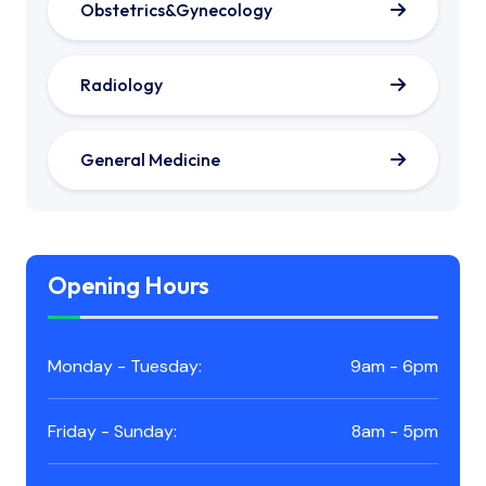
Obstetrics&Gynecology
Radiology
General Medicine
Opening Hours
Monday - Tuesday:
9am - 6pm
Friday - Sunday:
8am - 5pm