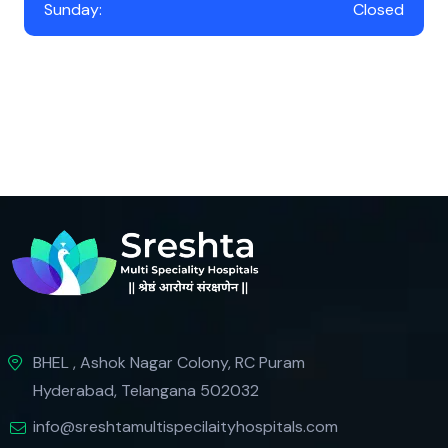
Sunday:
Closed
BHEL , Ashok Nagar Colony, RC Puram
Hyderabad, Telangana 502032
info@sreshtamultispecilaityhospitals.com