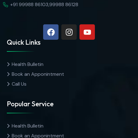
+91 99988 86103,99988 86128
Quick Links
Health Bulletin
Book an Apponintment
Call Us
Popular Service
Health Bulletin
Book an Apponintment