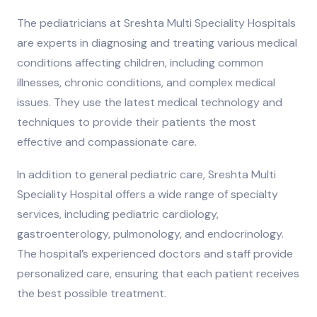
The pediatricians at Sreshta Multi Speciality Hospitals
are experts in diagnosing and treating various medical
conditions affecting children, including common
illnesses, chronic conditions, and complex medical
issues. They use the latest medical technology and
techniques to provide their patients the most
effective and compassionate care.
In addition to general pediatric care, Sreshta Multi
Speciality Hospital offers a wide range of specialty
services, including pediatric cardiology,
gastroenterology, pulmonology, and endocrinology.
The hospital’s experienced doctors and staff provide
personalized care, ensuring that each patient receives
the best possible treatment.