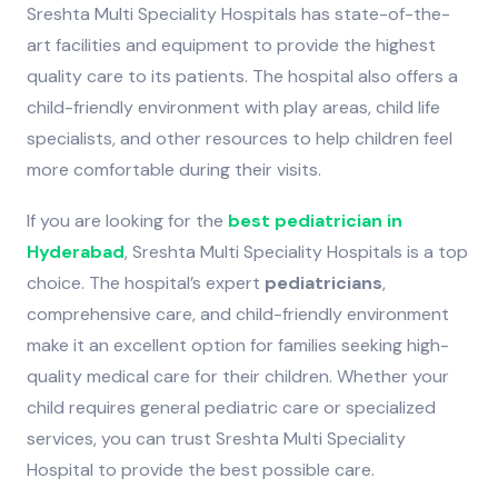
Sreshta Multi Speciality Hospitals has state-of-the-
art facilities and equipment to provide the highest
quality care to its patients. The hospital also offers a
child-friendly environment with play areas, child life
specialists, and other resources to help children feel
more comfortable during their visits.
If you are looking for the
best pediatrician in
Hyderabad
, Sreshta Multi Speciality Hospitals is a top
choice. The hospital’s expert
pediatricians
,
comprehensive care, and child-friendly environment
make it an excellent option for families seeking high-
quality medical care for their children. Whether your
child requires general pediatric care or specialized
services, you can trust Sreshta Multi Speciality
Hospital to provide the best possible care.