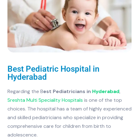
Best Pediatric Hospital in
Hyderabad
Regarding the B
est Pediatricians in
Hyderabad
,
Sreshta Multi Speciality Hospitals
is one of the top
choices. The hospital has a team of highly experienced
and skilled pediatricians who specialize in providing
comprehensive care for children from birth to
adolescence.