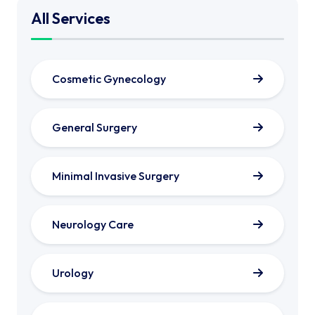
All Services
Cosmetic Gynecology
General Surgery
Minimal Invasive Surgery
Neurology Care
Urology