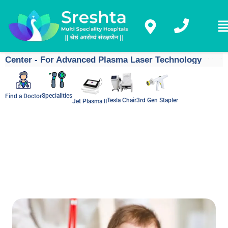
Center - For Advanced Plasma Laser Technology
Specialities
Find a Doctor
Tesla Chair
3rd Gen Stapler
Jet Plasma II