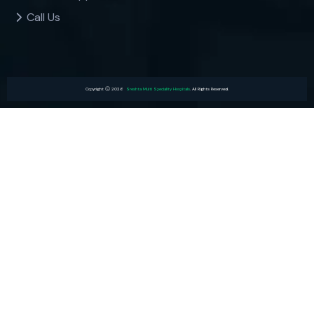
Call Us
Copyright
2026
Sreshta Multi Speciality Hospitals
. All Rights Reserved.