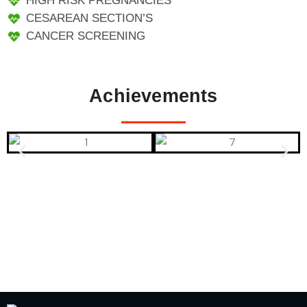
HIGH RISK PREGNANCIES
CESAREAN SECTION’S
CANCER SCREENING
Achievements