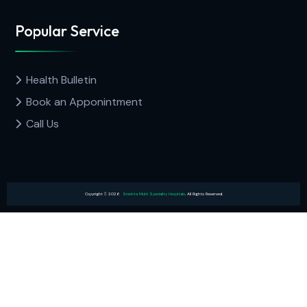
Popular Service
Health Bulletin
Book an Apponintment
Call Us
Copyright
2026
Sreshta Multi Speciality Hospitals
. All Rights Reserved.