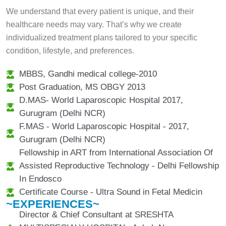
We understand that every patient is unique, and their
healthcare needs may vary. That’s why we create
individualized treatment plans tailored to your specific
condition, lifestyle, and preferences.
MBBS, Gandhi medical college-2010
Post Graduation, MS OBGY 2013
D.MAS- World Laparoscopic Hospital 2017,
Gurugram (Delhi NCR)
F.MAS - World Laparoscopic Hospital - 2017,
Gurugram (Delhi NCR)
Fellowship in ART from International Association Of
Assisted Reproductive Technology - Delhi Fellowship
In Endosco
Certificate Course - Ultra Sound in Fetal Medicin
~EXPERIENCES~
Director & Chief Consultant at SRESHTA