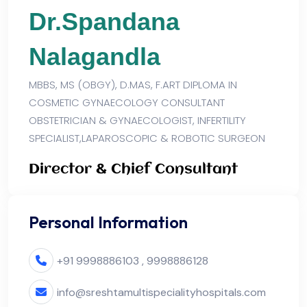
Dr.Spandana
Nalagandla
MBBS, MS (OBGY), D.MAS, F.ART DIPLOMA IN
COSMETIC GYNAECOLOGY CONSULTANT
OBSTETRICIAN & GYNAECOLOGIST, INFERTILITY
SPECIALIST,LAPAROSCOPIC & ROBOTIC SURGEON
Director & Chief Consultant
Personal Information
+91 9998886103 , 9998886128
info@sreshtamultispecialityhospitals.com