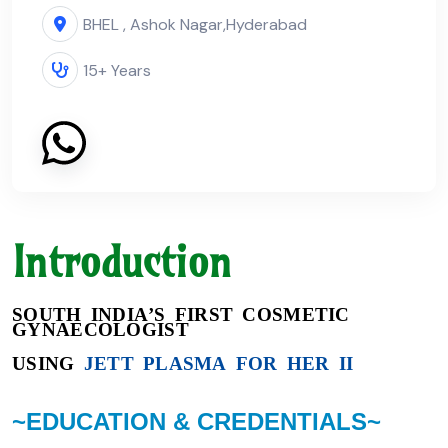
BHEL , Ashok Nagar,
Hyderabad
15+ Years
Introduction
SOUTH INDIA’S FIRST COSMETIC
GYNAECOLOGIST
USING
JETT PLASMA FOR HER II
~EDUCATION & CREDENTIALS~