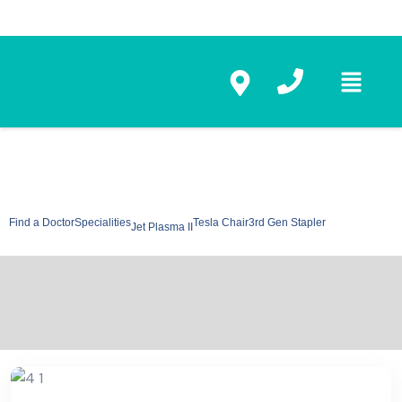
Find a Doctor
Specialities
Tesla Chair
3rd Gen Stapler
Jet Plasma II