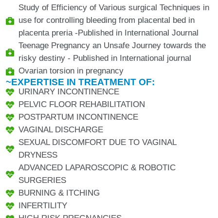
Study of Efficiency of Various surgical Techniques in
use for controlling bleeding from placental bed in
placenta preria -Published in International Journal
Teenage Pregnancy an Unsafe Journey towards the
risky destiny - Published in International journal
Ovarian torsion in pregnancy
~EXPERTISE IN TREATMENT OF:
URINARY INCONTINENCE
PELVIC FLOOR REHABILITATION
POSTPARTUM INCONTINENCE
VAGINAL DISCHARGE
SEXUAL DISCOMFORT DUE TO VAGINAL
DRYNESS
ADVANCED LAPAROSCOPIC & ROBOTIC
SURGERIES
BURNING & ITCHING
INFERTILITY