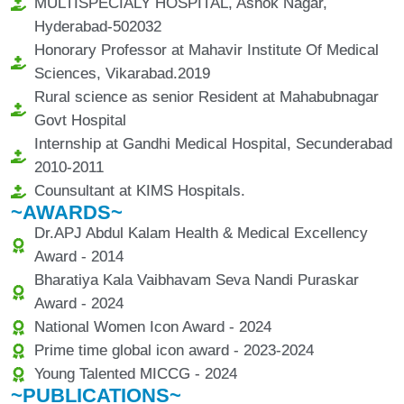
MULTISPECIALY HOSPITAL, Ashok Nagar,
Hyderabad-502032
Honorary Professor at Mahavir Institute Of Medical
Sciences, Vikarabad.2019
Rural science as senior Resident at Mahabubnagar
Govt Hospital
Internship at Gandhi Medical Hospital, Secunderabad
2010-2011
Counsultant at KIMS Hospitals.
~AWARDS~
Dr.APJ Abdul Kalam Health & Medical Excellency
Award - 2014
Bharatiya Kala Vaibhavam Seva Nandi Puraskar
Award - 2024
National Women Icon Award - 2024
Prime time global icon award - 2023-2024
Young Talented MICCG - 2024
~PUBLICATIONS~