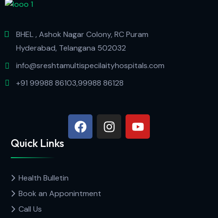
BHEL , Ashok Nagar Colony, RC Puram
Hyderabad, Telangana 502032
info@sreshtamultispecilaityhospitals.com
+91 99988 86103,99988 86128
Quick Links
Health Bulletin
Book an Apponintment
Call Us