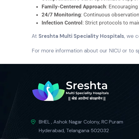
Family-Centered Approach
: Encouraging
24/7 Monitoring
: Continuous observation 
Infection Control
: Strict protocols to ma
At
Sreshta Multi Speciality Hospitals
, we c
For more information about our NICU or to s
BHEL , Ashok Nagar Colony, RC Puram
Hyderabad, Telangana 502032