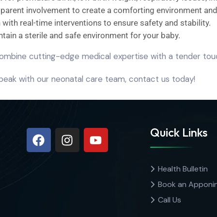
 parent involvement to create a comforting environment an
with real-time interventions to ensure safety and stability.
intain a sterile and safe environment for your baby.
ombine cutting-edge medical expertise with a tender touc
peak with our neonatal care team, contact us today!
Quick Links
Health Bulletin
Book an Apponi
Call Us