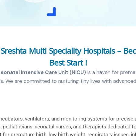
reshta Multi Speciality Hospitals – Be
Best Start !
eonatal Intensive Care Unit (NICU)
is a haven for prematu
eeds. We are committed to nurturing tiny lives with advan
ncubators, ventilators, and monitoring systems for precise 
 pediatricians, neonatal nurses, and therapists dedicated to
 for premature birth, low birth weight, respiratory issues, in