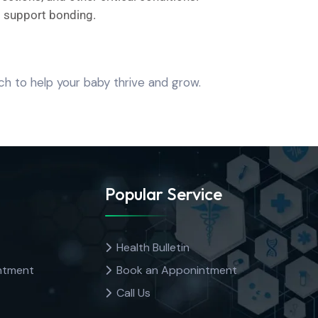
d support bonding.
h to help your baby thrive and grow.
Popular Service
Health Bulletin
ntment
Book an Apponintment
Call Us