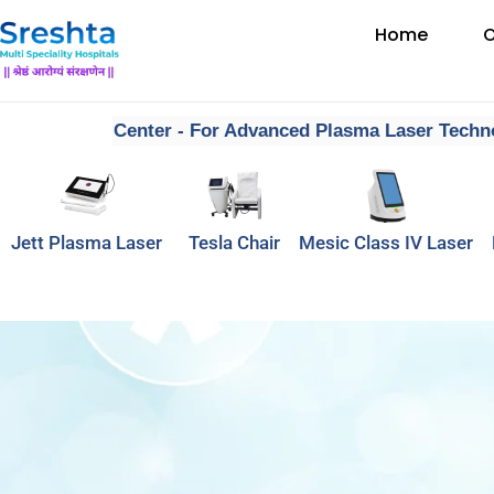
Home
O
dia’s First Center - For Advanced Plasma Laser Technolo
Jett Plasma Laser
Tesla Chair
Mesic Class IV Laser