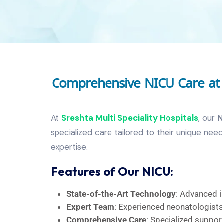
Comprehensive NICU Care at S
At
Sreshta Multi Speciality Hospitals
, our
N
specialized care tailored to their unique n
expertise.
Features of Our NICU:
State-of-the-Art Technology
: Advanced i
Expert Team
: Experienced neonatologists,
Comprehensive Care
: Specialized support