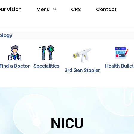
ur Vision
Menu
CRS
Contact
gy
Find a Doctor
Specialities
Health Bullet
3rd Gen Stapler
NICU