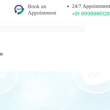
Book an
24/7 Appointment
Appointment
+91 9998886128
in