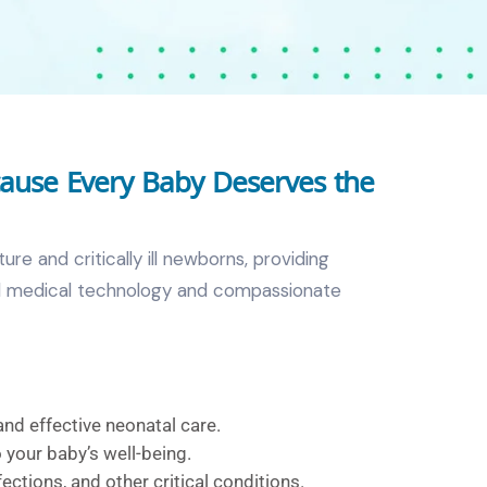
cause Every Baby Deserves the
re and critically ill newborns, providing
ced medical technology and compassionate
and effective neonatal care.
 your baby’s well-being.
fections, and other critical conditions.